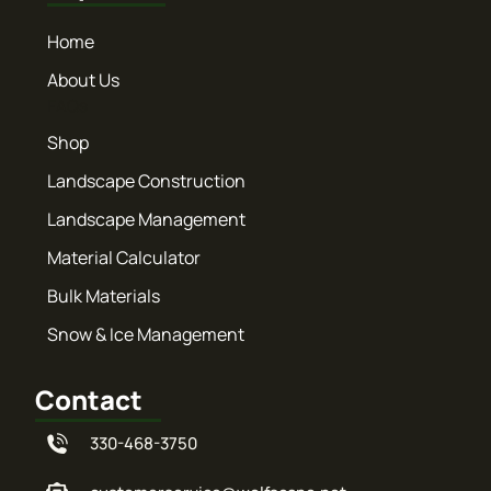
Home
About Us
FAQs
Shop
Landscape Construction
Landscape Management
Material Calculator
Bulk Materials
Snow & Ice Management
Contact
330-468-3750