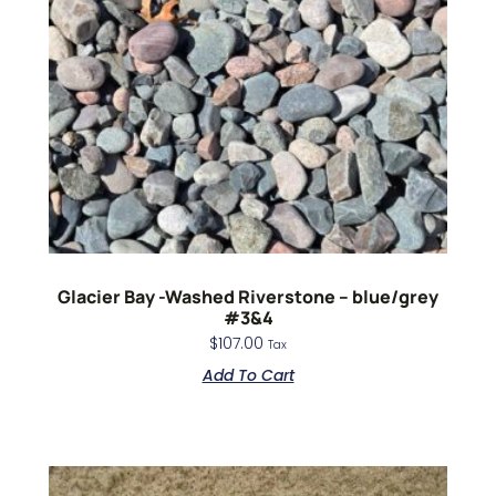
Glacier Bay -Washed Riverstone – blue/grey
#3&4
$
107.00
Tax
Add To Cart