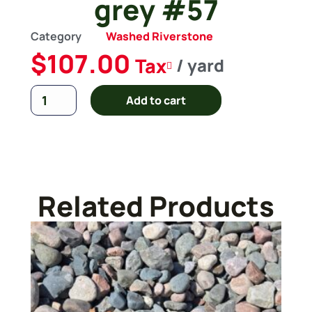
grey #57
Category
Washed Riverstone
$
107.00
Tax
/ yard
Add to cart
Related Products