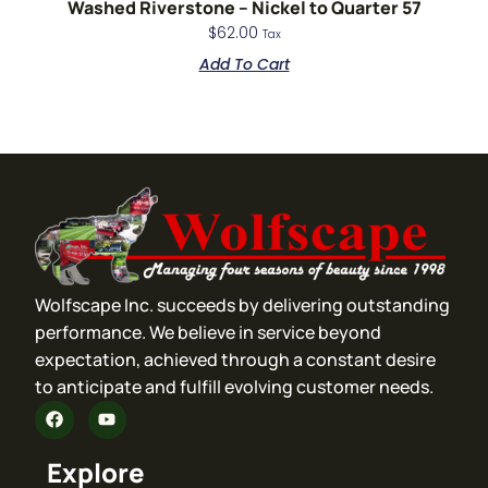
Washed Riverstone – Nickel to Quarter 57
$
62.00
Tax
Add To Cart
Wolfscape Inc. succeeds by delivering outstanding
performance. We believe in service beyond
expectation, achieved through a constant desire
to anticipate and fulfill evolving customer needs.
Explore