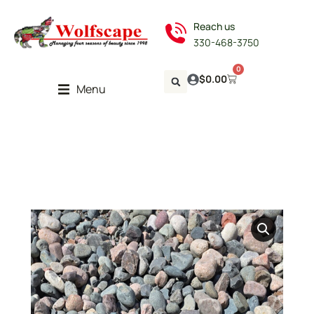
Reach us
330-468-3750
0
$
0.00
Menu