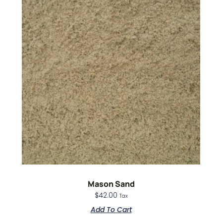
Mason Sand
$
42.00
Tax
Add To Cart