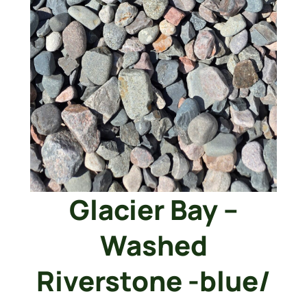
Glacier Bay –
Washed
Riverstone -blue/